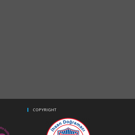
COPYRIGHT