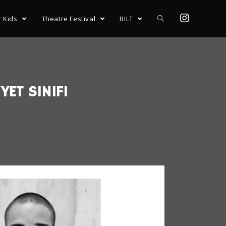
r Kids
Theatre Festival
BILT
YET SINIFI