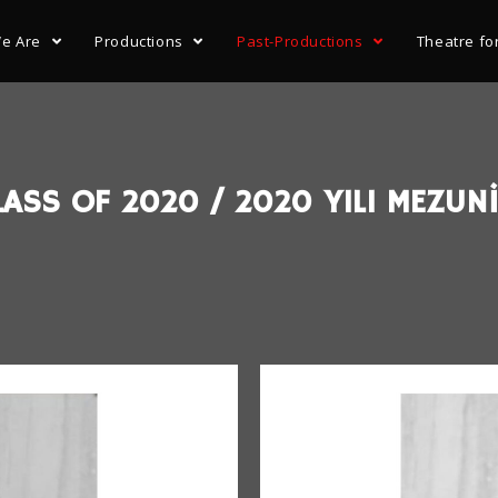
e Are
Productions
Past-Productions
Theatre fo
ASS OF 2020 / 2020 YILI MEZUNİ