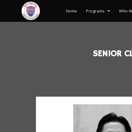
Home
Programs
Who W
SENIOR CL