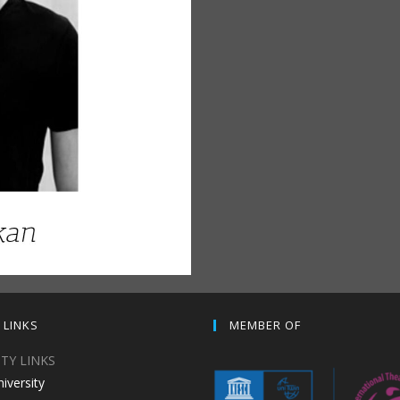
 LINKS
MEMBER OF
ITY LINKS
niversity