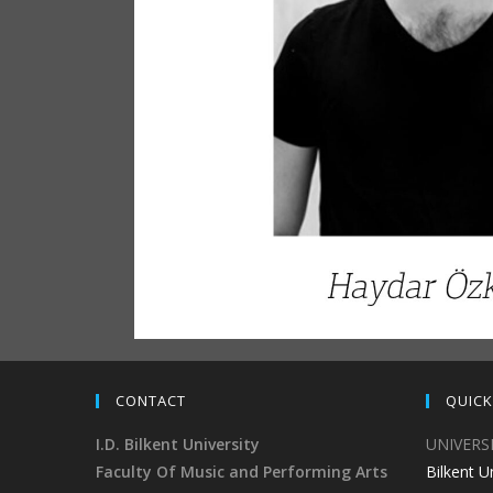
CONTACT
QUICK
I.D. Bilkent University
UNIVERS
Faculty Of Music and Performing Arts
Bilkent U