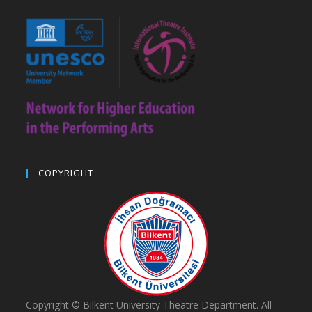
COPYRIGHT
Copyright © Bilkent University Theatre Department. All