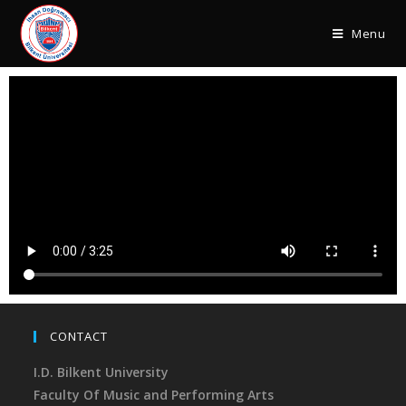
Menu
CONTACT
I.D. Bilkent University
Faculty Of Music and Performing Arts