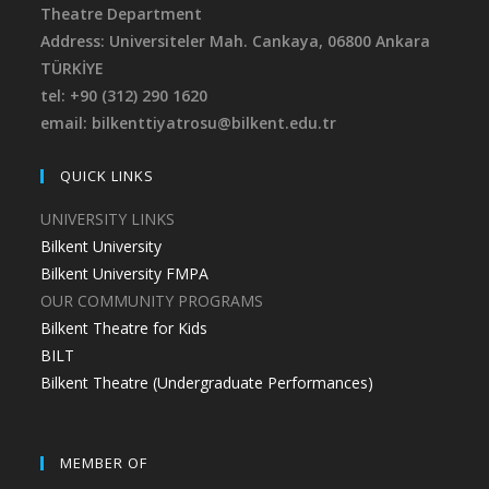
Theatre Department
Address: Universiteler Mah. Cankaya,
06800 Ankara
TÜRKİYE
tel: +90 (312) 290 1620
email: bilkenttiyatrosu@bilkent.edu.tr
QUICK LINKS
UNIVERSITY LINKS
Bilkent University
Bilkent University FMPA
OUR COMMUNITY PROGRAMS
Bilkent Theatre for Kids
BILT
Bilkent Theatre (Undergraduate Performances)
MEMBER OF