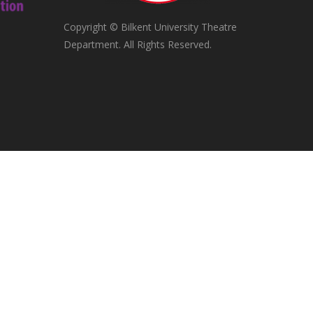
Copyright © Bilkent University Theatre
Department. All Rights Reserved.