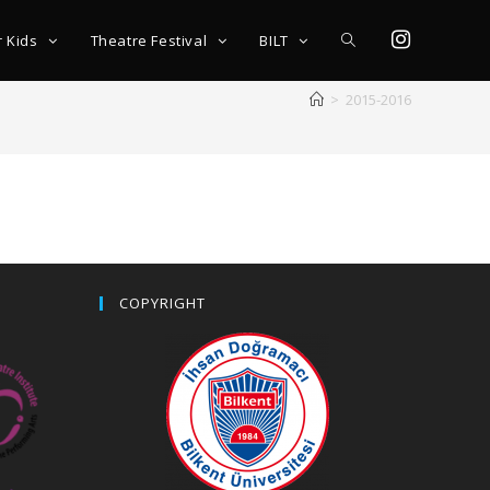
r Kids
Theatre Festival
BILT
>
2015-2016
COPYRIGHT