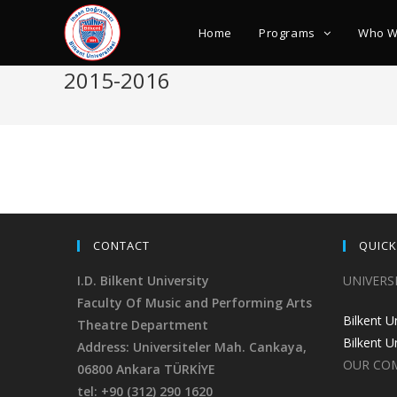
Home
Programs
Who W
2015-2016
CONTACT
QUICK
I.D. Bilkent University
UNIVERS
Faculty Of Music and Performing Arts
Bilkent U
Theatre Department
Bilkent U
Address: Universiteler Mah. Cankaya,
OUR CO
06800 Ankara TÜRKİYE
tel: +90 (312) 290 1620