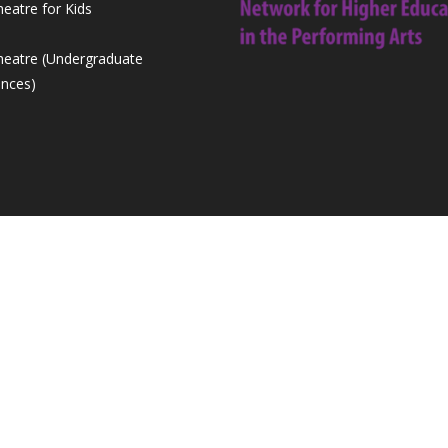
heatre for Kids
Theatre (Undergraduate
nces)