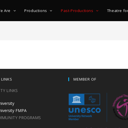
e Are
Productions
Past-Productions
Theatre fo
 LINKS
MEMBER OF
ITY LINKS
niversity
niversity FMPA
MMUNITY PROGRAMS