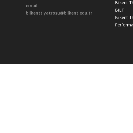
Bilkent T
email:
BILT
bilkenttiyatrosu@bilkent.edu.tr
Bilkent 
Performa