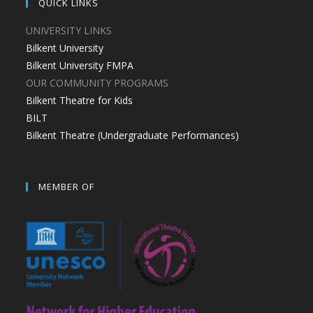
QUICK LINKS
UNIVERSITY LINKS
Bilkent University
Bilkent University FMPA
OUR COMMUNITY PROGRAMS
Bilkent Theatre for Kids
BILT
Bilkent Theatre (Undergraduate Performances)
MEMBER OF