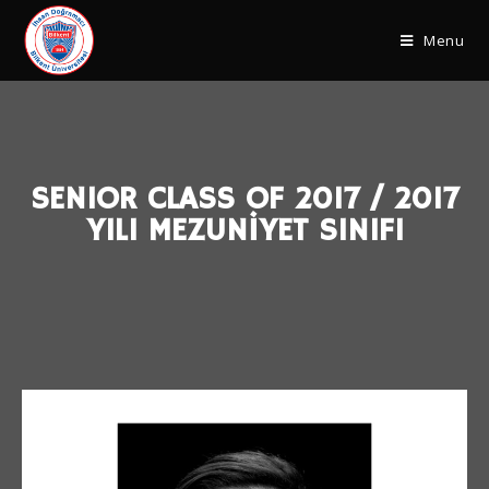
Menu
SENIOR CLASS OF 2017 / 2017
YILI MEZUNİYET SINIFI