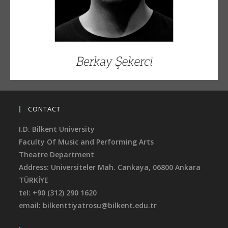
CONTACT
I.D. Bilkent University
Faculty Of Music and Performing Arts
Theatre Department
Address: Universiteler Mah. Cankaya,
06800 Ankara
TÜRKİYE
tel: +90 (312) 290 1620
email: bilkenttiyatrosu@bilkent.edu.tr