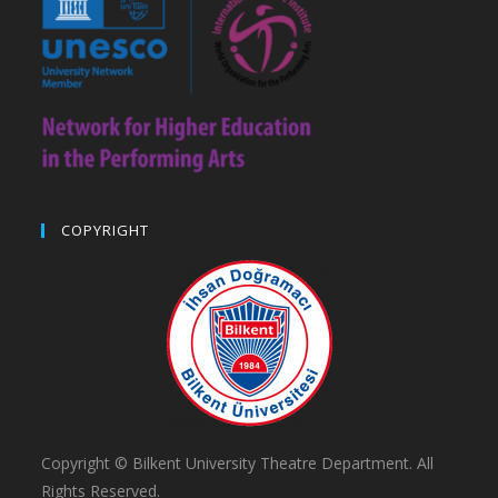
COPYRIGHT
Copyright © Bilkent University Theatre Department. All
Rights Reserved.