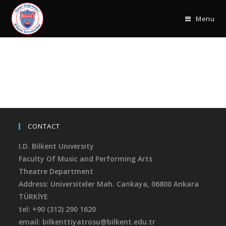
Menu
CONTACT
I.D. Bilkent University
Faculty Of Music and Performing Arts
Theatre Department
Address: Universiteler Mah. Cankaya,
06800 Ankara
TÜRKİYE
tel: +90 (312) 290 1620
email: bilkenttiyatrosu@bilkent.edu.tr