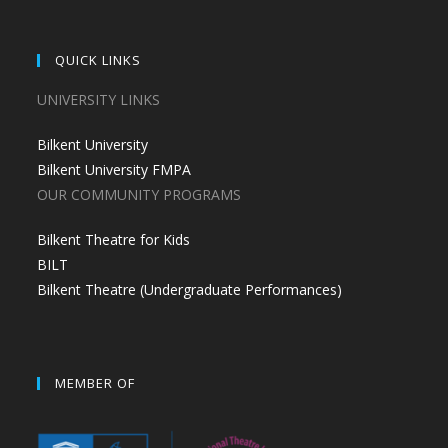
QUICK LINKS
UNIVERSITY LINKS
Bilkent University
Bilkent University FMPA
OUR COMMUNITY PROGRAMS
Bilkent Theatre for Kids
BILT
Bilkent Theatre (Undergraduate Performances)
MEMBER OF