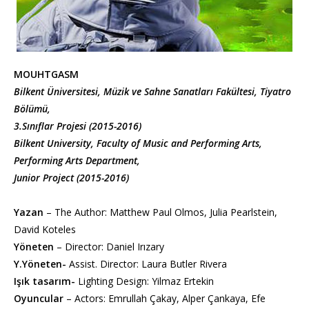
MOUHTGASM
Bilkent Üniversitesi, Müzik ve Sahne Sanatları Fakültesi, Tiyatro
Bölümü,
3.Sınıflar Projesi (2015-2016)
Bilkent University, Faculty of Music and Performing Arts,
Performing Arts Department,
Junior Project (2015-2016)
Yazan
– The Author: Matthew Paul Olmos, Julia Pearlstein,
David Koteles
Yöneten
– Director: Daniel Irızary
Y.Yöneten-
Assist. Director: Laura Butler Rivera
Işık tasarım-
Lighting Design: Yilmaz Ertekin
Oyuncular
– Actors: Emrullah Çakay, Alper Çankaya, Efe