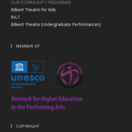
OUR COMMUNITY PROGRAMS
Bilkent Theatre for Kids
BILT
Bilkent Theatre (Undergraduate Performances)
MEMBER OF
COPYRIGHT