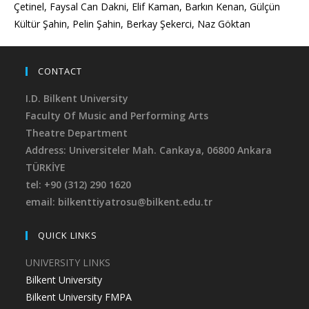
Çetinel, Faysal Can Dakni, Elif Kaman, Barkın Kenan, Gülçün
Kültür Şahin, Pelin Şahin, Berkay Şekerci, Naz Göktan
CONTACT
I.D. Bilkent University
Faculty Of Music and Performing Arts
Theatre Department
Address: Universiteler Mah. Cankaya,
06800 Ankara
TÜRKİYE
tel: +90 (312) 290 1620
email: bilkenttiyatrosu@bilkent.edu.tr
QUICK LINKS
UNIVERSITY LINKS
Bilkent University
Bilkent University FMPA