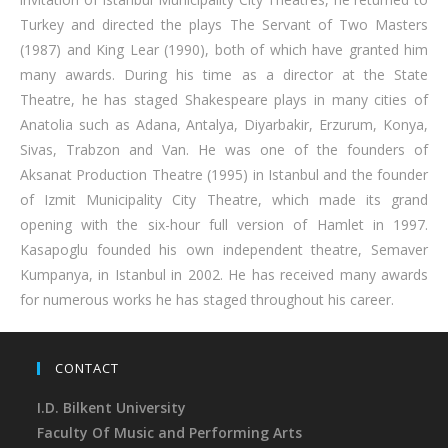
Turkey and directed the plays The Servant of Two Masters
(1987) and King Lear (1990), both of which have granted him
many awards. During his time as a director at the State
Theatre, he has staged Shakespeare plays in many cities of
Anatolia such as Adana, Antalya, Diyarbakir, Erzurum, Konya,
Sivas, Trabzon and Van. He was one of the founders of
Aksanat Production Theatre (1995) in Istanbul and the founder
of Izmit Municipality City Theatre, which made its grand
opening with the six-hour full version of Hamlet in 1997.
Kasapoglu founded his own independent theatre, Semaver
Kumpanya, in Istanbul in 2002. He has received many awards
for numerous works he has staged throughout his career.
CONTACT
I.D. Bilkent University
Faculty Of Music and Performing Arts