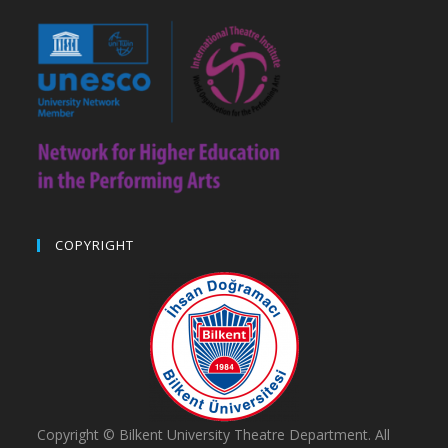
COPYRIGHT
Copyright © Bilkent University Theatre Department. All