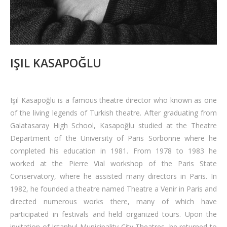
IŞIL KASAPOĞLU
Işıl Kasapoğlu is a famous theatre director who known as one
of the living legends of Turkish theatre. After graduating from
Galatasaray High School, Kasapoğlu studied at the Theatre
Department of the University of Paris Sorbonne where he
completed his education in 1981. From 1978 to 1983 he
worked at the Pierre Vial workshop of the Paris State
Conservatory, where he assisted many directors in Paris. In
1982, he founded a theatre named Theatre a Venir in Paris and
directed numerous works there, many of which have
participated in festivals and held organized tours. Upon the
invitation of Istanbul Municipality City Theatres, he returned to