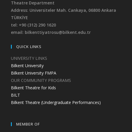
Theatre Department
Address: Universiteler Mah. Cankaya,
06800 Ankara
TÜRKİYE
tel: +90 (312) 290 1620
email: bilkenttiyatrosu@bilkent.edu.tr
QUICK LINKS
UNIVERSITY LINKS
Bilkent University
Bilkent University FMPA
OUR COMMUNITY PROGRAMS
Bilkent Theatre for Kids
BILT
Bilkent Theatre (Undergraduate Performances)
MEMBER OF